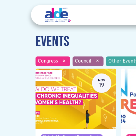
Events
Congress
×
Council
×
Other Event
NOV
19