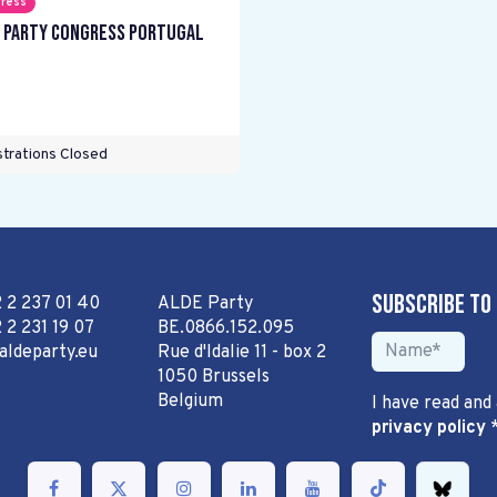
ress
 Party Congress Portugal
trations Closed
Subscribe to
2 2 237 01 40
ALDE Party
 2 231 19 07
BE.0866.152.095
aldeparty.eu
Rue d'Idalie 11 - box 2
1050 Brussels
Belgium
I have read and
privacy policy