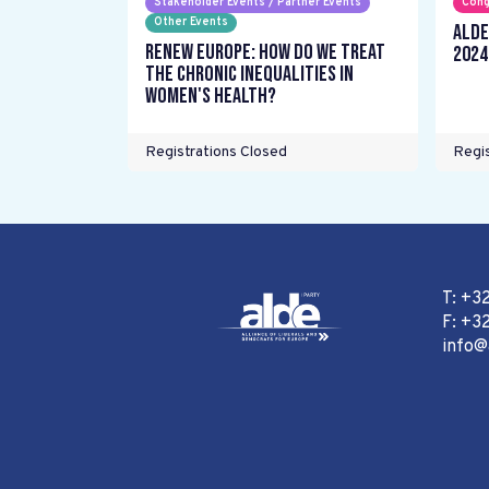
Stakeholder Events / Partner Events
Cong
Other Events
ALDE
Renew Europe: How do we treat
2024
the chronic inequalities in
women's health?
Registrations Closed
Regis
T: +3
F: +32
info@