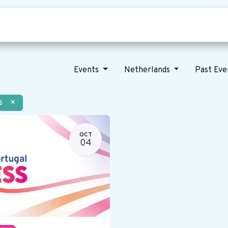
Who we are
Our vision
News
Events
Netherlands
Past Ev
s
×
OCT
04