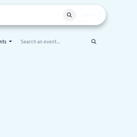
Events
Get involved
Sign in
ents