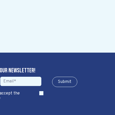
 our newsletter!
Sub​​​​m​​​​it
 accept the
*