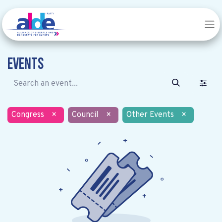
Events
Congress
×
Council
×
Other Events
×