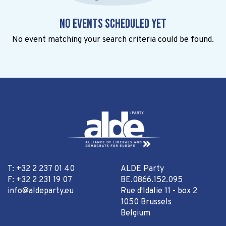
No events scheduled yet
No event matching your search criteria could be found.
T: +32 2 237 01 40
ALDE Party
F: +32 2 231 19 07
BE.0866.152.095
info@aldeparty.eu
Rue d'Idalie 11 - box 2
1050 Brussels
Belgium