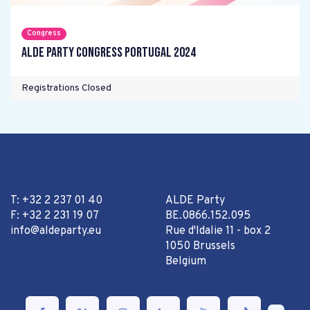
Congress
ALDE Party Congress Portugal 2024
Registrations Closed
T: +32 2 237 01 40
ALDE Party
F: +32 2 231 19 07
BE.0866.152.095
info@aldeparty.eu
Rue d'Idalie 11 - box 2
1050 Brussels
Belgium