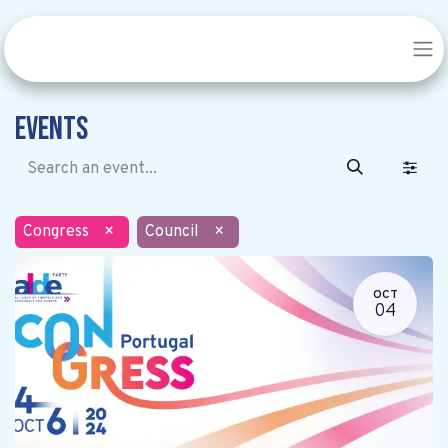
Events
Congress
×
Council
×
OCT
04