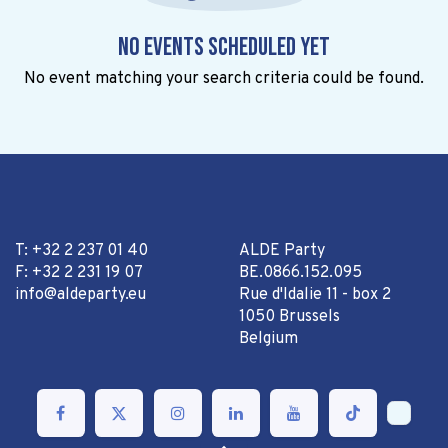
No events scheduled yet
No event matching your search criteria could be found.
T: +32 2 237 01 40
ALDE Party
F: +32 2 231 19 07
BE.0866.152.095
info@aldeparty.eu
Rue d'Idalie 11 - box 2
1050 Brussels
Belgium