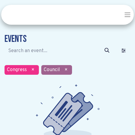
Events
Congress
×
Council
×