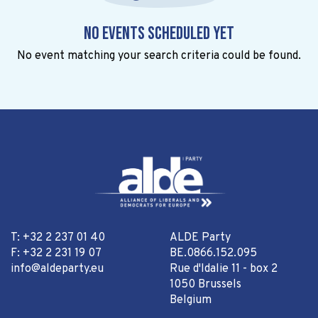
No events scheduled yet
No event matching your search criteria could be found.
T: +32 2 237 01 40
ALDE Party
F: +32 2 231 19 07
BE.0866.152.095
info@aldeparty.eu
Rue d'Idalie 11 - box 2
1050 Brussels
Belgium