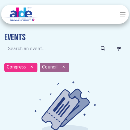
Events
Congress
×
Council
×