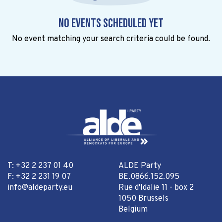
No events scheduled yet
No event matching your search criteria could be found.
T: +32 2 237 01 40
ALDE Party
F: +32 2 231 19 07
BE.0866.152.095
info@aldeparty.eu
Rue d'Idalie 11 - box 2
1050 Brussels
Belgium