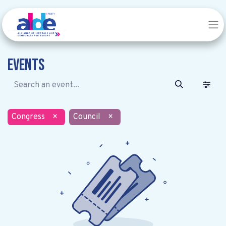
Events
Congress
×
Council
×