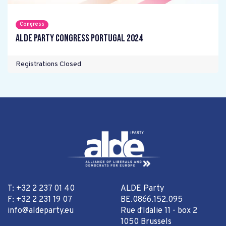
Congress
ALDE Party Congress Portugal 2024
Registrations Closed
T: +32 2 237 01 40
ALDE Party
F: +32 2 231 19 07
BE.0866.152.095
info@aldeparty.eu
Rue d'Idalie 11 - box 2
1050 Brussels