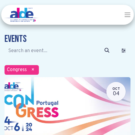
Events
Congress
×
OCT
04