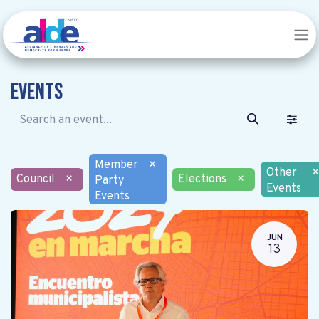
Events
Member
×
Other
×
Council
×
Elections
×
Party
Events
Events
JUN
13