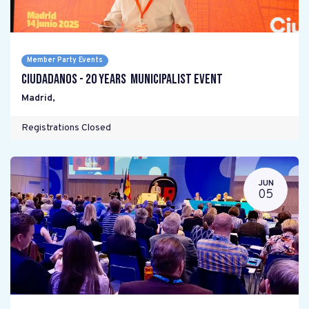
Member Party Events
Ciudadanos - 20 years Municipalist Event
Madrid
,
Registrations Closed
JUN
05