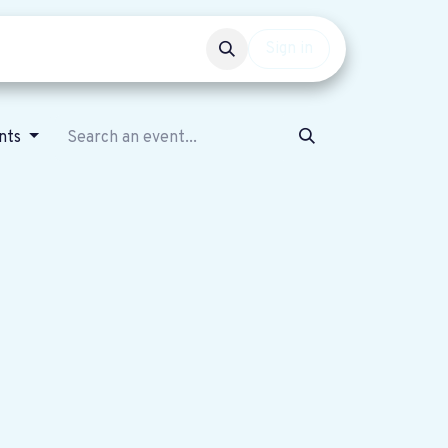
Events
Get involved
Sign in
nts