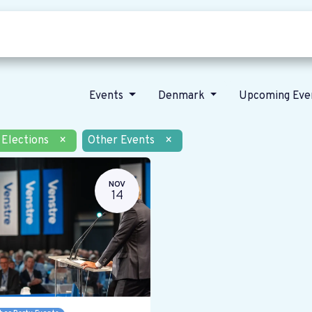
Who we are
Our vision
News
Events
Denmark
Upcoming Eve
Elections
×
Other Events
×
NOV
14