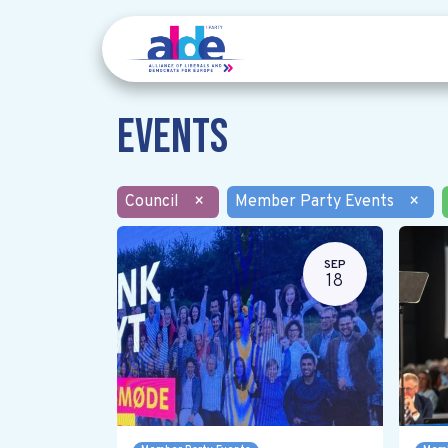
Events
Council
×
Member Party Events
×
SEP
18