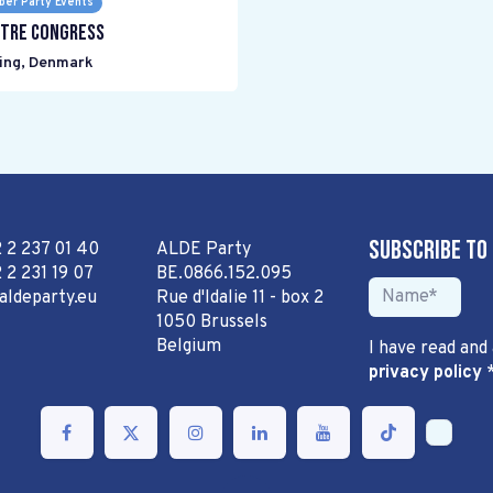
er Party Events
tre Congress
ing
,
Denmark
Subscribe to
2 2 237 01 40
ALDE Party
 2 231 19 07
BE.0866.152.095
aldeparty.eu
Rue d'Idalie 11 - box 2
1050 Brussels
Belgium
I have read and
privacy policy