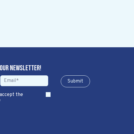
 our newsletter!
Sub​​​​m​​​​it
 accept the
*