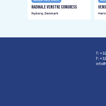
Member Party Events
Memb
Radikale Venstre Congress
Vens
Nyborg
,
Denmark
Hern
T: +3
F: +32
info@