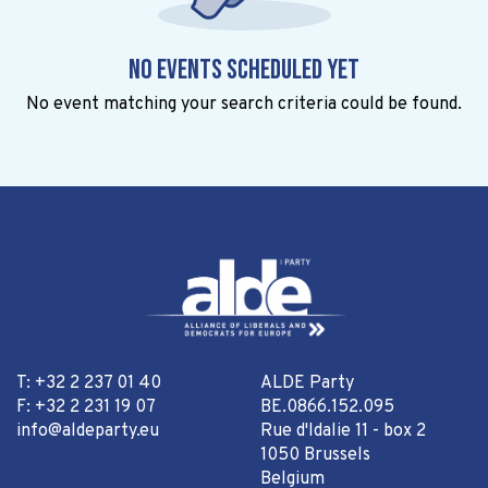
No events scheduled yet
No event matching your search criteria could be found.
T: +32 2 237 01 40
ALDE Party
F: +32 2 231 19 07
BE.0866.152.095
info@aldeparty.eu
Rue d'Idalie 11 - box 2
1050 Brussels
Belgium