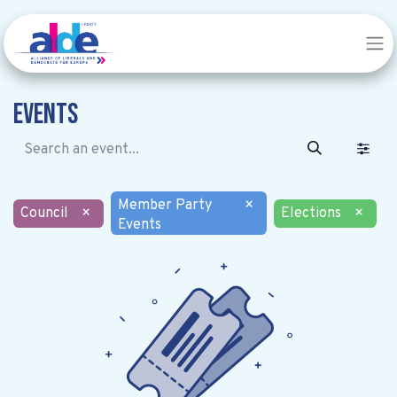
Events
Member Party
×
Council
×
Elections
×
Events