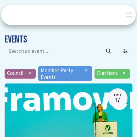
Events
Member Party
×
Council
×
Elections
×
Events
OCT
17