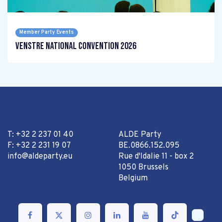
Member Party Events
Venstre National Convention 2026
T: +32 2 237 01 40
ALDE Party
F: +32 2 231 19 07
BE.0866.152.095
info@aldeparty.eu
Rue d'Idalie 11 - box 2
1050 Brussels
Belgium