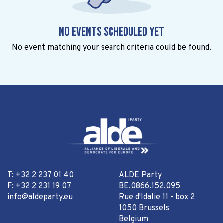
No events scheduled yet
No event matching your search criteria could be found.
T: +32 2 237 01 40
ALDE Party
F: +32 2 231 19 07
BE.0866.152.095
info@aldeparty.eu
Rue d'Idalie 11 - box 2
1050 Brussels
Belgium