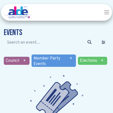
Events
Member Party
×
Council
×
Elections
×
Events