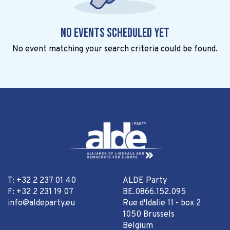
No events scheduled yet
No event matching your search criteria could be found.
T: +32 2 237 01 40
ALDE Party
F: +32 2 231 19 07
BE.0866.152.095
info@aldeparty.eu
Rue d'Idalie 11 - box 2
1050 Brussels
Belgium