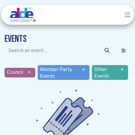
Events
Member Party
×
Other
×
Council
×
Events
Events