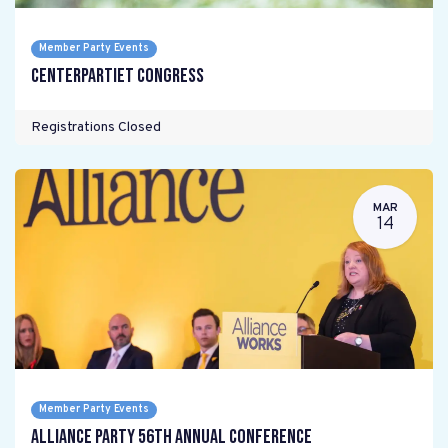
Member Party Events
Centerpartiet Congress
Registrations Closed
MAR
14
Member Party Events
Alliance Party 56th Annual Conference