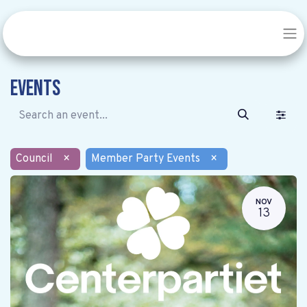
Events
Council
×
Member Party Events
×
NOV
13