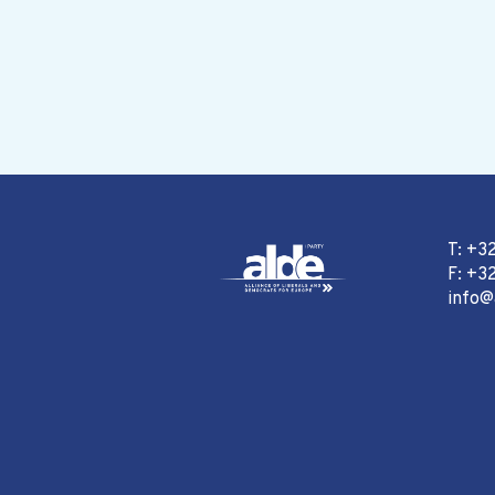
T: +3
F: +32
info@