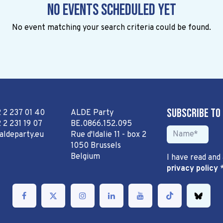
No events scheduled yet
No event matching your search criteria could be found.
Subscribe to
2 2 237 01 40
ALDE Party
 2 231 19 07
BE.0866.152.095
aldeparty.eu
Rue d'Idalie 11 - box 2
1050 Brussels
Belgium
I have read and
privacy policy