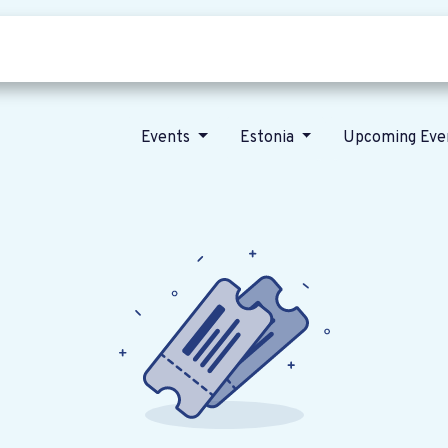
Who we are
Our vision
News
Events
Estonia
Upcoming Eve