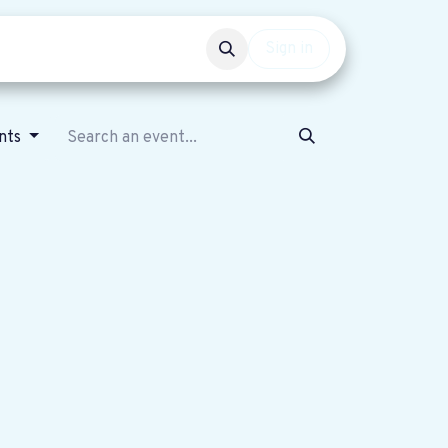
Events
Get involved
Sign in
nts