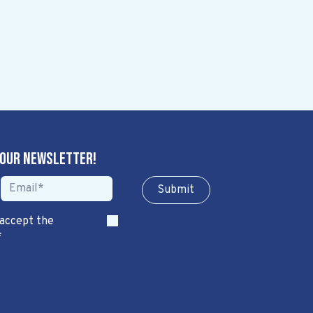
 our newsletter!
Sub​​​​m​​​​it
 accept the
*