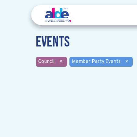
Events
Council
×
Member Party Events
×