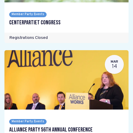
Member Party Events
Centerpartiet Congress
Registrations Closed
MAR
14
Member Party Events
Alliance Party 56th Annual Conference