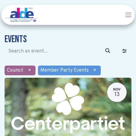
Events
Council
×
Member Party Events
×
NOV
13