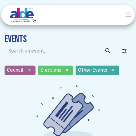
Events
Council
×
Elections
×
Other Events
×