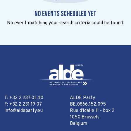
No events scheduled yet
No event matching your search criteria could be found.
T: +32 2 237 01 40
ALDE Party
F: +32 2 231 19 07
BE.0866.152.095
info@aldeparty.eu
Rue d'Idalie 11 - box 2
1050 Brussels
Belgium