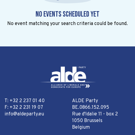
No events scheduled yet
No event matching your search criteria could be found.
T: +32 2 237 01 40
ALDE Party
F: +32 2 231 19 07
BE.0866.152.095
info@aldeparty.eu
Rue d'Idalie 11 - box 2
1050 Brussels
Belgium