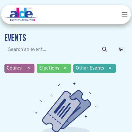
Events
Council
×
Elections
×
Other Events
×