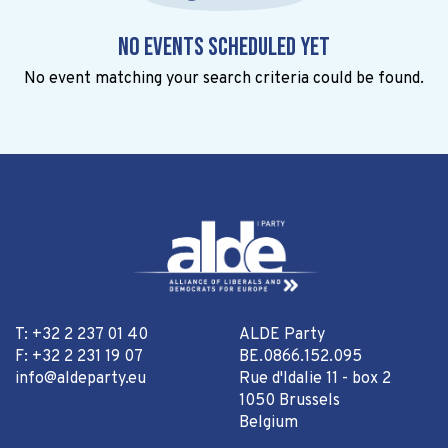
No events scheduled yet
No event matching your search criteria could be found.
T: +32 2 237 01 40
ALDE Party
F: +32 2 231 19 07
BE.0866.152.095
info@aldeparty.eu
Rue d'Idalie 11 - box 2
1050 Brussels
Belgium