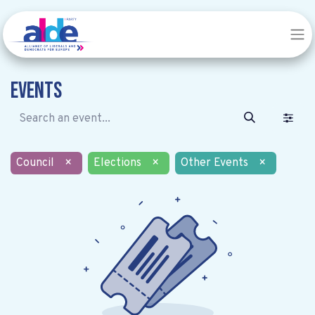
Events
Council
×
Elections
×
Other Events
×