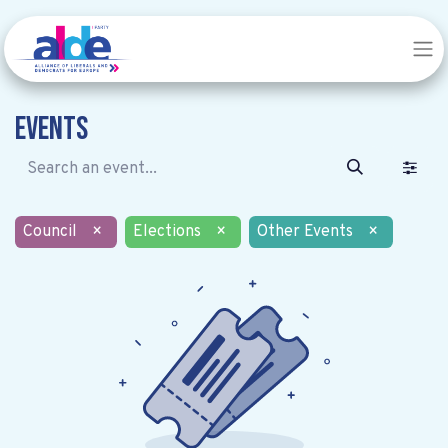
Events
Council
×
Elections
×
Other Events
×