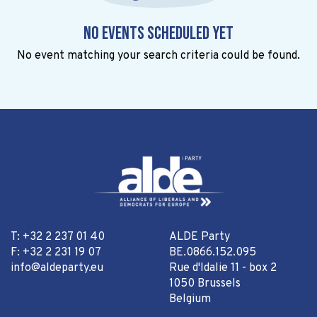
No events scheduled yet
No event matching your search criteria could be found.
T: +32 2 237 01 40
ALDE Party
F: +32 2 231 19 07
BE.0866.152.095
info@aldeparty.eu
Rue d'Idalie 11 - box 2
1050 Brussels
Belgium