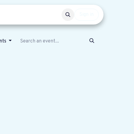
Events
Get involved
Sign in
nts