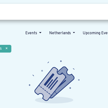
Who we are
Our vision
News
Events
Netherlands
Upcoming Eve
s
×