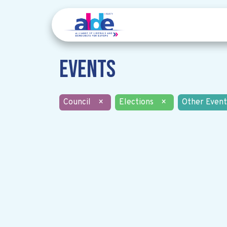
Events
Council
×
Elections
×
Other Event