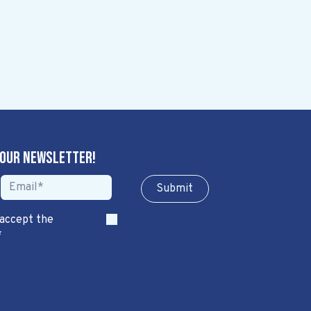
 our newsletter!
Sub​​​​m​​​​it
 accept the
*