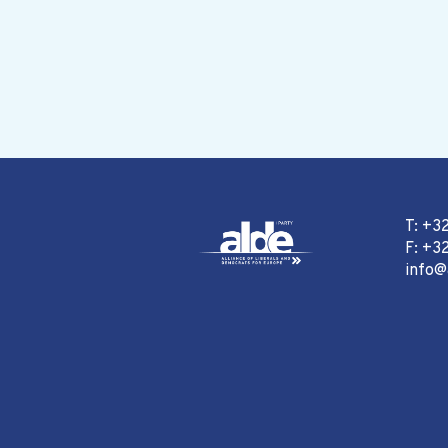
T: +3
F: +32
info@