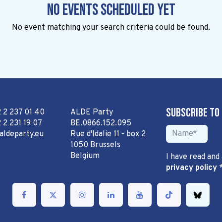
No events scheduled yet
No event matching your search criteria could be found.
Subscribe to
2 2 237 01 40
ALDE Party
 2 231 19 07
BE.0866.152.095
aldeparty.eu
Rue d'Idalie 11 - box 2
1050 Brussels
Belgium
I have read and
privacy policy