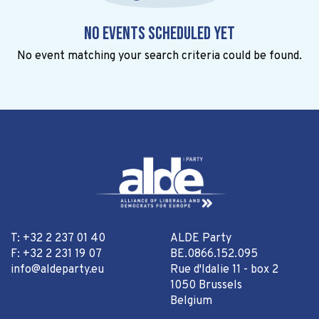
No events scheduled yet
No event matching your search criteria could be found.
T: +32 2 237 01 40
ALDE Party
F: +32 2 231 19 07
BE.0866.152.095
info@aldeparty.eu
Rue d'Idalie 11 - box 2
1050 Brussels
Belgium