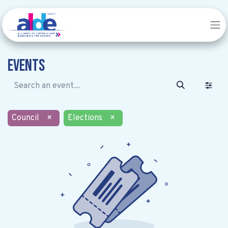
Events
Council
×
Elections
×