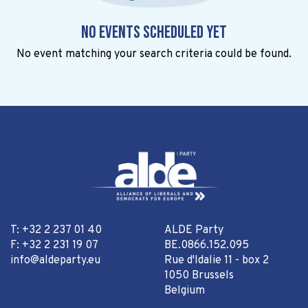
No events scheduled yet
No event matching your search criteria could be found.
T: +32 2 237 01 40
ALDE Party
F: +32 2 231 19 07
BE.0866.152.095
info@aldeparty.eu
Rue d'Idalie 11 - box 2
1050 Brussels
Belgium