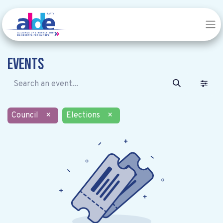
Events
Council
×
Elections
×