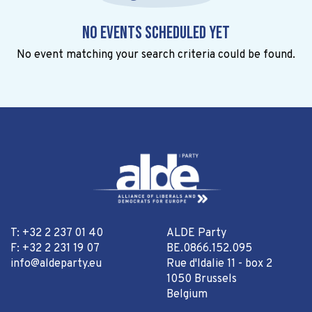
No events scheduled yet
No event matching your search criteria could be found.
T: +32 2 237 01 40
ALDE Party
F: +32 2 231 19 07
BE.0866.152.095
info@aldeparty.eu
Rue d'Idalie 11 - box 2
1050 Brussels
Belgium