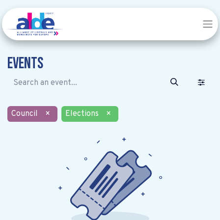
Events
Council
×
Elections
×