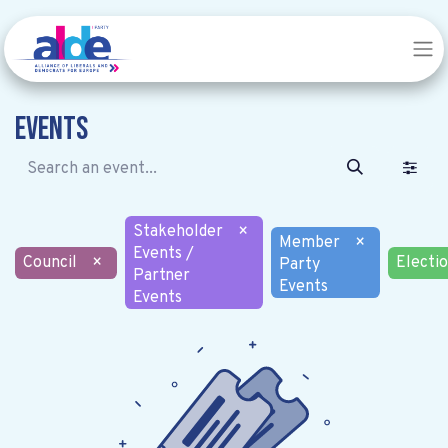
Events
Stakeholder
×
Member
×
Events /
Council
×
Electi
Party
Partner
Events
Events