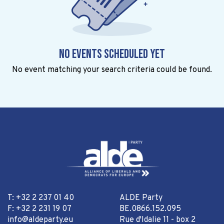
No events scheduled yet
No event matching your search criteria could be found.
T: +32 2 237 01 40
ALDE Party
F: +32 2 231 19 07
BE.0866.152.095
info@aldeparty.eu
Rue d'Idalie 11 - box 2