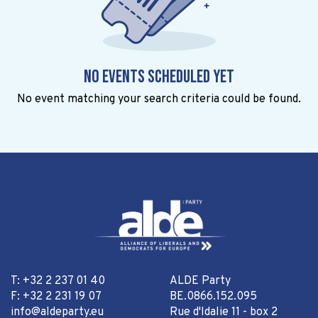
No events scheduled yet
No event matching your search criteria could be found.
T: +32 2 237 01 40
ALDE Party
F: +32 2 231 19 07
BE.0866.152.095
info@aldeparty.eu
Rue d'Idalie 11 - box 2