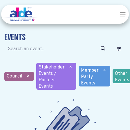
Events
Stakeholder
×
Member
×
Events /
Other
Council
×
Party
Partner
Events
Events
Events