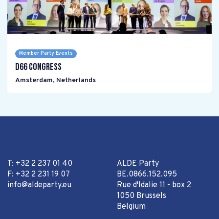
Member Party Events
D66 Congress
Amsterdam
,
Netherlands
T: +32 2 237 01 40
ALDE Party
F: +32 2 231 19 07
BE.0866.152.095
info@aldeparty.eu
Rue d'Idalie 11 - box 2
1050 Brussels
Belgium