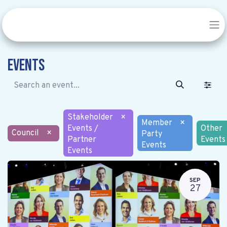
Events
Stakeholder
×
Member
×
Events /
Other
Council
×
Party
Partner
Events
Events
Events
SEP
27