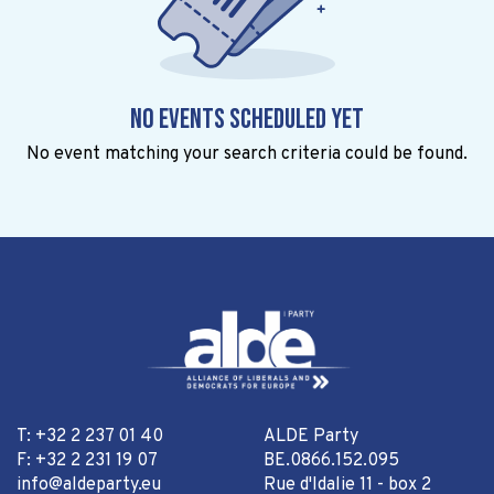
No events scheduled yet
No event matching your search criteria could be found.
T: +32 2 237 01 40
ALDE Party
F: +32 2 231 19 07
BE.0866.152.095
info@aldeparty.eu
Rue d'Idalie 11 - box 2