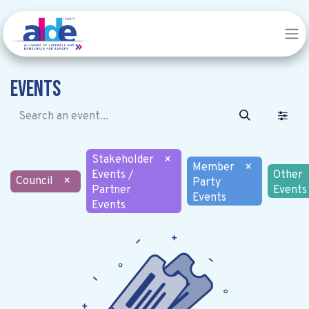
Events
Stakeholder
×
Member
×
Events /
Other
Council
×
Party
Partner
Events
Events
Events