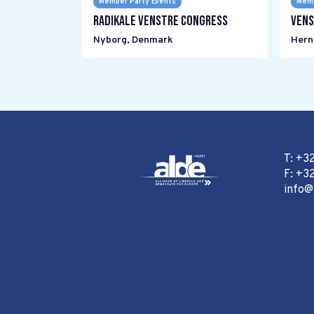
Member Party Events
Memb
Radikale Venstre Congress
Vens
Nyborg
,
Denmark
Hern
T: +3
F: +32
info@