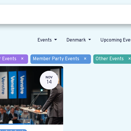
Who we are
Our vision
News
Events
Denmark
Upcoming Eve
r Events
×
Member Party Events
×
Other Events
×
NOV
14