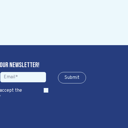
 our newsletter!
Sub​​​​m​​​​it
 accept the
*