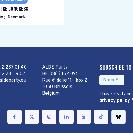
er Party Events
tre Congress
ing
,
Denmark
Subscribe to
2 2 237 01 40
ALDE Party
 2 231 19 07
BE.0866.152.095
aldeparty.eu
Rue d'Idalie 11 - box 2
1050 Brussels
Belgium
I have read and
privacy policy