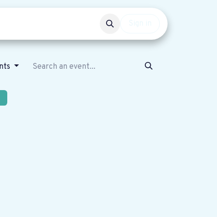
Events
Get involved
Sign in
nts