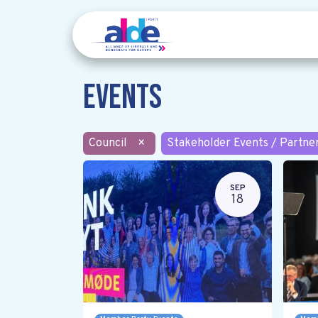
Events
Council
×
Stakeholder Events / Partne
SEP
18