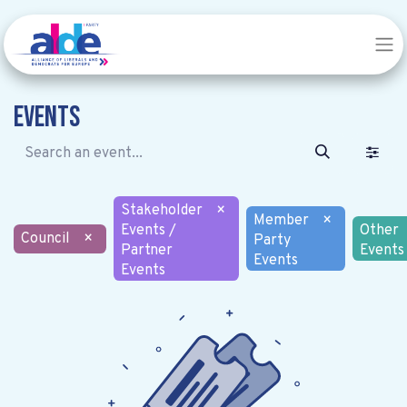
Events
Stakeholder
×
Member
×
Events /
Other
Council
×
Party
Partner
Events
Events
Events