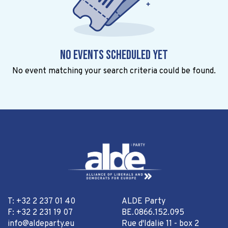
No events scheduled yet
No event matching your search criteria could be found.
T: +32 2 237 01 40
ALDE Party
F: +32 2 231 19 07
BE.0866.152.095
info@aldeparty.eu
Rue d'Idalie 11 - box 2