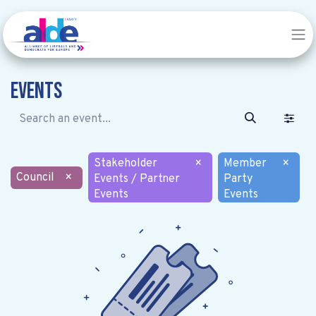
Events
Stakeholder
×
Member
×
Council
×
Events / Partner
Party
Events
Events