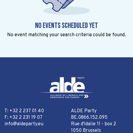
No events scheduled yet
No event matching your search criteria could be found.
T: +32 2 237 01 40
ALDE Party
F: +32 2 231 19 07
BE.0866.152.095
info@aldeparty.eu
Rue d'Idalie 11 - box 2
1050 Brussels