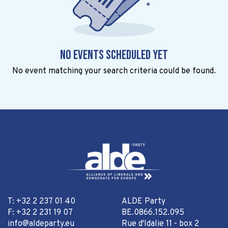
No events scheduled yet
No event matching your search criteria could be found.
T: +32 2 237 01 40
ALDE Party
F: +32 2 231 19 07
BE.0866.152.095
info@aldeparty.eu
Rue d'Idalie 11 - box 2