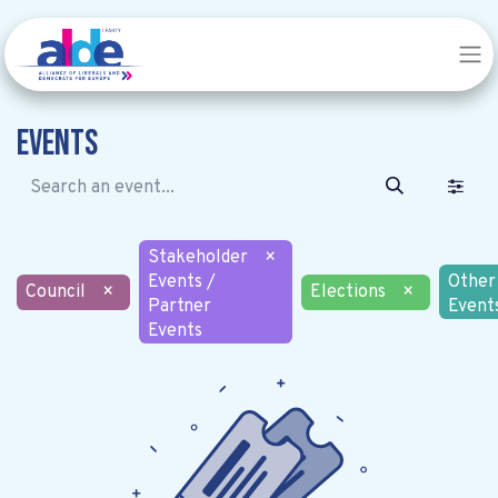
Events
Stakeholder
×
Events /
Other
Council
×
Elections
×
Partner
Event
Events