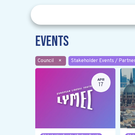
Events
Council
×
Stakeholder Events / Partne
APR
17