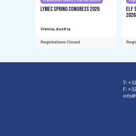
Stakeholder Events / Partner Events
Stak
LYMEC Spring Congress 2026
ELF 
2026
Vienna
,
Austria
Registrations Closed
Regis
T: +3
F: +32
info@