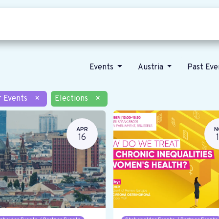
Who we are
Our vision
News
Events
Austria
Past Ev
r Events
×
Elections
×
APR
N
16