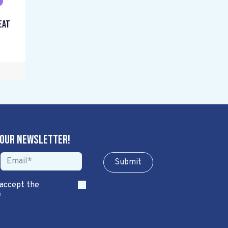
eat
 our newsletter!
Sub​​​​m​​​​it
 accept the
*