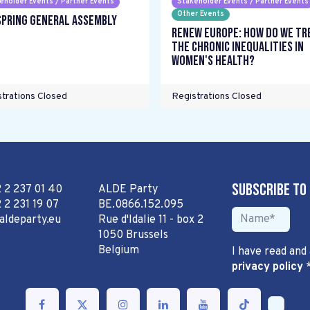
eholder Events / Partner Events
Stakeholder Events / Partner Events
Other Events
Spring General Assembly
Renew Europe: How do we tr
the chronic inequalities in
women's health?
trations Closed
Registrations Closed
Subscribe to
2 2 237 01 40
ALDE Party
 2 231 19 07
BE.0866.152.095
aldeparty.eu
Rue d'Idalie 11 - box 2
1050 Brussels
Belgium
I have read and
privacy policy