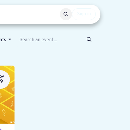
Events
Get involved
Sign in
ents
OV
19