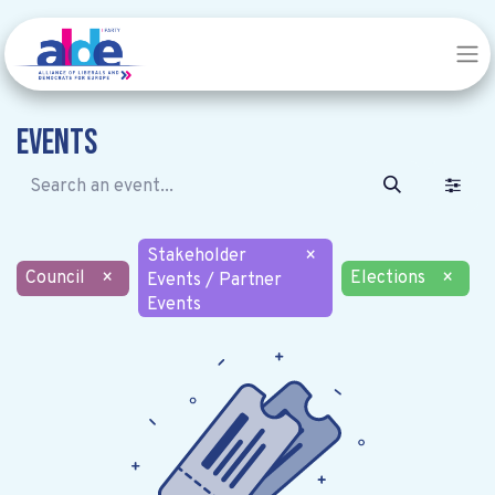
Events
Stakeholder
×
Council
×
Elections
×
Events / Partner
Events