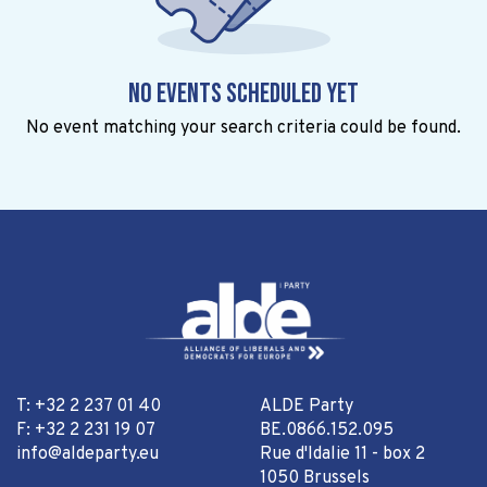
No events scheduled yet
No event matching your search criteria could be found.
T: +32 2 237 01 40
ALDE Party
F: +32 2 231 19 07
BE.0866.152.095
info@aldeparty.eu
Rue d'Idalie 11 - box 2
1050 Brussels