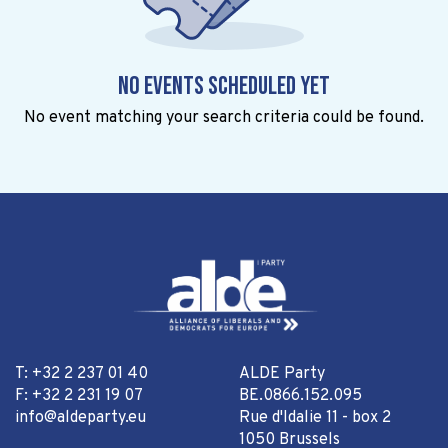
No events scheduled yet
No event matching your search criteria could be found.
T: +32 2 237 01 40
ALDE Party
F: +32 2 231 19 07
BE.0866.152.095
info@aldeparty.eu
Rue d'Idalie 11 - box 2
1050 Brussels