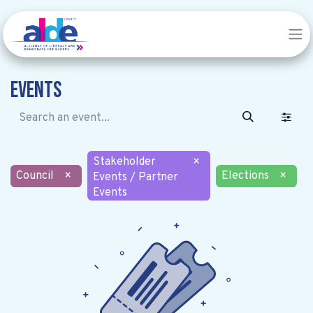
Events
Stakeholder
×
Council
×
Elections
×
Events / Partner
Events