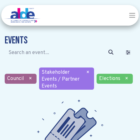
Events
Stakeholder
×
Council
×
Elections
×
Events / Partner
Events