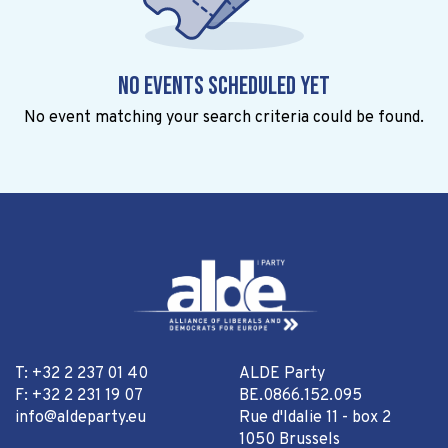
No events scheduled yet
No event matching your search criteria could be found.
T: +32 2 237 01 40
ALDE Party
F: +32 2 231 19 07
BE.0866.152.095
info@aldeparty.eu
Rue d'Idalie 11 - box 2
1050 Brussels