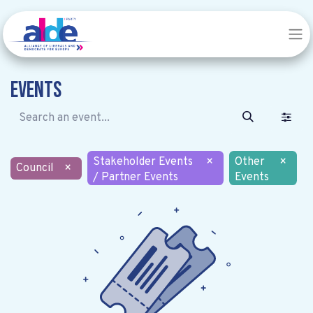
Events
Stakeholder Events
×
Other
×
Council
×
/ Partner Events
Events