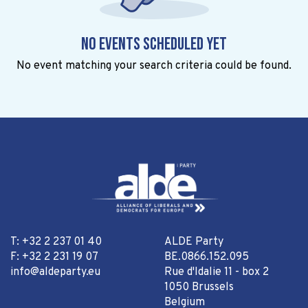
No events scheduled yet
No event matching your search criteria could be found.
T: +32 2 237 01 40
ALDE Party
F: +32 2 231 19 07
BE.0866.152.095
info@aldeparty.eu
Rue d'Idalie 11 - box 2
1050 Brussels
Belgium