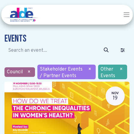
Events
Stakeholder Events
×
Other
×
Council
×
/ Partner Events
Events
NOV
19