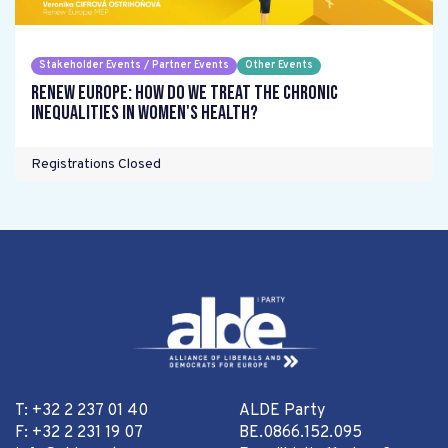
Stakeholder Events / Partner Events
Other Events
Renew Europe: How do we treat the chronic
inequalities in women's health?
Registrations Closed
T: +32 2 237 01 40
ALDE Party
F: +32 2 231 19 07
BE.0866.152.095