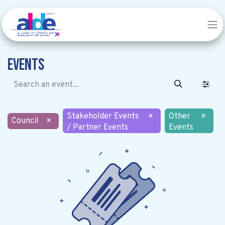
Events
Stakeholder Events
×
Other
×
Council
×
/ Partner Events
Events