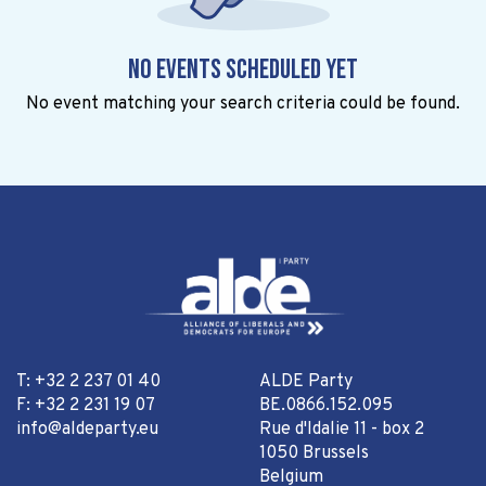
No events scheduled yet
No event matching your search criteria could be found.
T: +32 2 237 01 40
ALDE Party
F: +32 2 231 19 07
BE.0866.152.095
info@aldeparty.eu
Rue d'Idalie 11 - box 2
1050 Brussels
Belgium