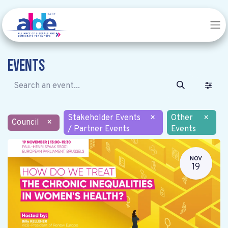
Events
Stakeholder Events
×
Other
×
Council
×
/ Partner Events
Events
NOV
19