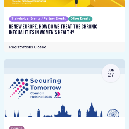
Stakeholder Events / Partner Events
Other Events
Renew Europe: How do we treat the chronic
inequalities in women's health?
Registrations Closed
JUN
27
Council