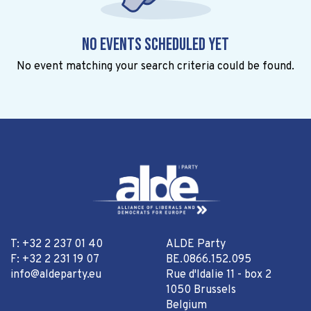
No events scheduled yet
No event matching your search criteria could be found.
T: +32 2 237 01 40
ALDE Party
F: +32 2 231 19 07
BE.0866.152.095
info@aldeparty.eu
Rue d'Idalie 11 - box 2
1050 Brussels
Belgium