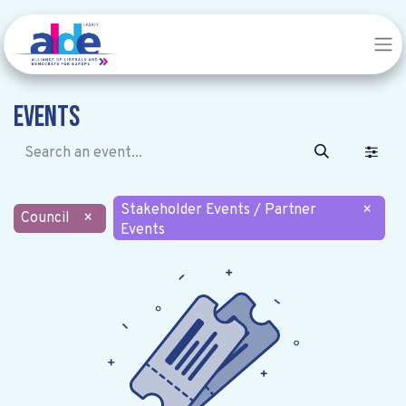
Events
Stakeholder Events / Partner
×
Council
×
Events