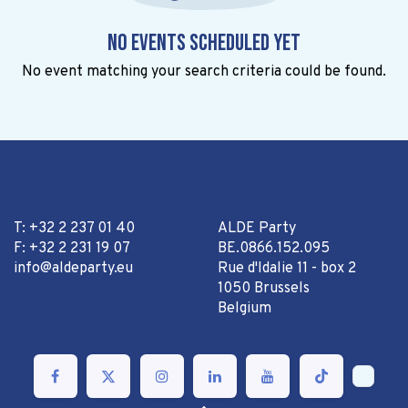
No events scheduled yet
No event matching your search criteria could be found.
T: +32 2 237 01 40
ALDE Party
F: +32 2 231 19 07
BE.0866.152.095
info@aldeparty.eu
Rue d'Idalie 11 - box 2
1050 Brussels
Belgium