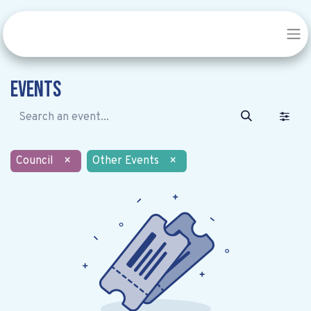
Events
Council
×
Other Events
×