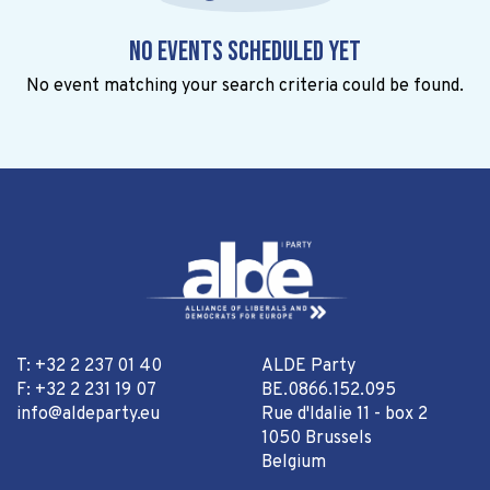
No events scheduled yet
No event matching your search criteria could be found.
T: +32 2 237 01 40
ALDE Party
F: +32 2 231 19 07
BE.0866.152.095
info@aldeparty.eu
Rue d'Idalie 11 - box 2
1050 Brussels
Belgium