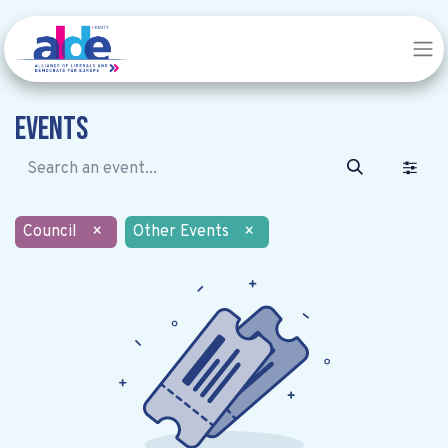
Events
Council
×
Other Events
×