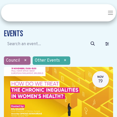
Events
Council
×
Other Events
×
NOV
19