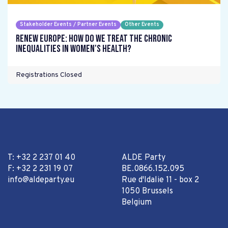
Stakeholder Events / Partner Events
Other Events
Renew Europe: How do we treat the chronic
inequalities in women's health?
Registrations Closed
T: +32 2 237 01 40
ALDE Party
F: +32 2 231 19 07
BE.0866.152.095
info@aldeparty.eu
Rue d'Idalie 11 - box 2
1050 Brussels
Belgium