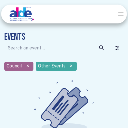
Events
Council
×
Other Events
×