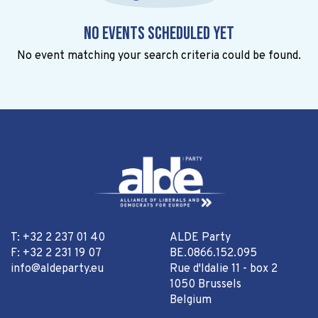
No events scheduled yet
No event matching your search criteria could be found.
T: +32 2 237 01 40
ALDE Party
F: +32 2 231 19 07
BE.0866.152.095
info@aldeparty.eu
Rue d'Idalie 11 - box 2
1050 Brussels
Belgium