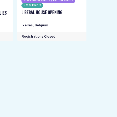
Stakeholder Events / Partner Events
Other Events
Liberal House Opening
lies
Ixelles
,
Belgium
Registrations Closed