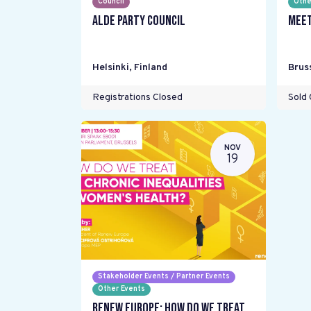
Council
Othe
ALDE Party Council
Meet
Helsinki
,
Finland
Brus
Registrations Closed
Sold 
NOV
19
Stakeholder Events / Partner Events
Other Events
Renew Europe: How do we treat