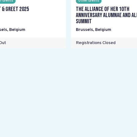
r Events
Other Events
 & Greet 2025
The Alliance Of Her 10th
Anniversary Alumnae and Al
Summit
sels
,
Belgium
Brussels
,
Belgium
Out
Registrations Closed