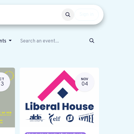
Events
Get involved
Sign in
ents
CT
NOV
23
04