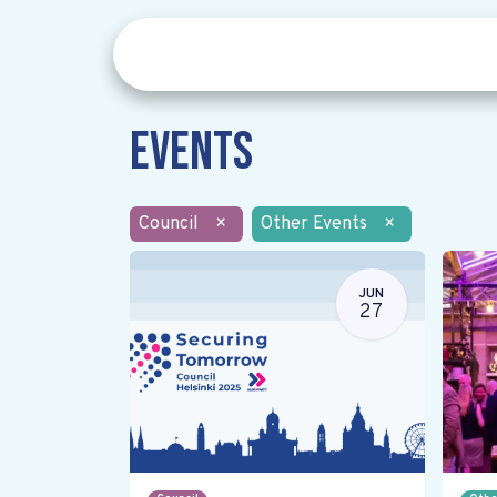
Events
Council
×
Other Events
×
JUN
27