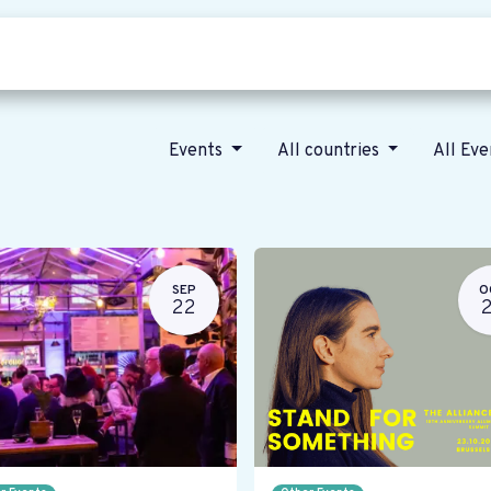
Who we are
Our vision
News
Events
All countries
All Ev
SEP
O
22