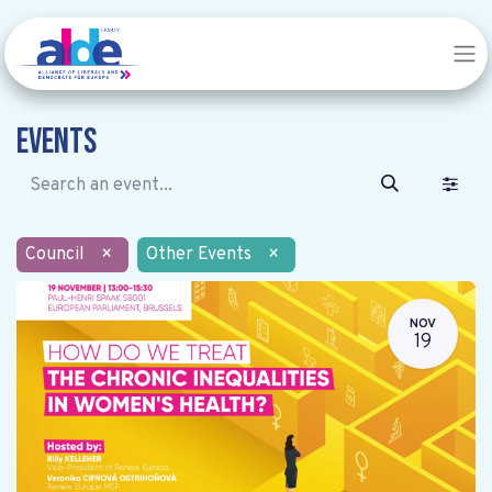
Events
Council
×
Other Events
×
NOV
19