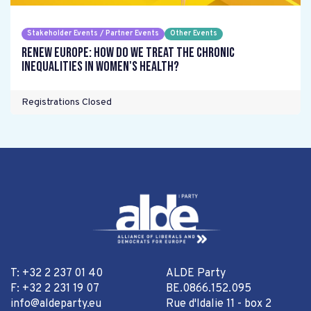
Stakeholder Events / Partner Events
Other Events
Renew Europe: How do we treat the chronic
inequalities in women's health?
Registrations Closed
T: +32 2 237 01 40
ALDE Party
F: +32 2 231 19 07
BE.0866.152.095
info@aldeparty.eu
Rue d'Idalie 11 - box 2