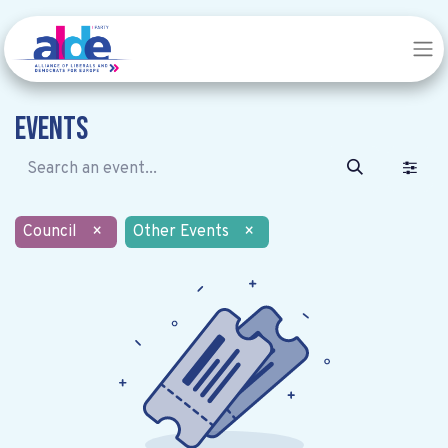
Events
Council
×
Other Events
×