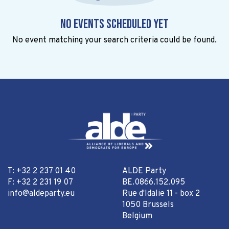
No events scheduled yet
No event matching your search criteria could be found.
T: +32 2 237 01 40
ALDE Party
F: +32 2 231 19 07
BE.0866.152.095
info@aldeparty.eu
Rue d'Idalie 11 - box 2
1050 Brussels
Belgium