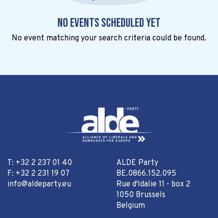
No events scheduled yet
No event matching your search criteria could be found.
T: +32 2 237 01 40
ALDE Party
F: +32 2 231 19 07
BE.0866.152.095
info@aldeparty.eu
Rue d'Idalie 11 - box 2
1050 Brussels
Belgium