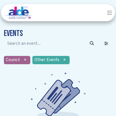
Events
Council
×
Other Events
×