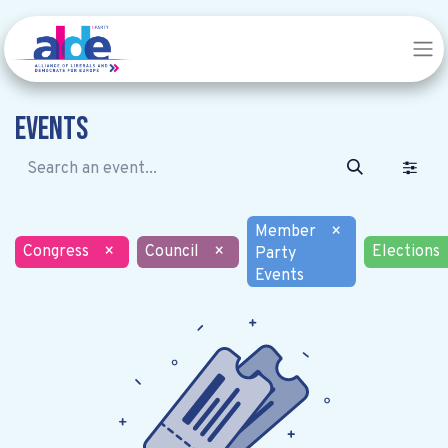
Events
Member
×
Congress
×
Council
×
Elections
Party
Events