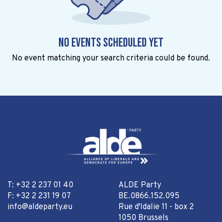
No events scheduled yet
No event matching your search criteria could be found.
T: +32 2 237 01 40
ALDE Party
F: +32 2 231 19 07
BE.0866.152.095
info@aldeparty.eu
Rue d'Idalie 11 - box 2
1050 Brussels